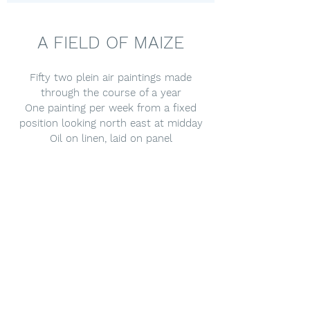
A FIELD OF MAIZE
Fifty two plein air paintings made
through the course of a year
One painting per week from a fixed
position looking north east at midday
Oil on linen, laid on panel