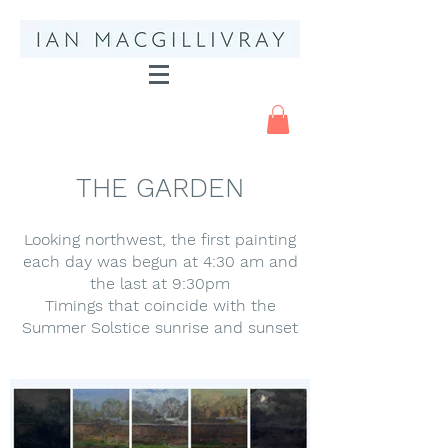
THE GARDEN
Looking northwest, the first painting
each day was begun at 4:30 am and
the last at 9:30pm
Timings that coincide with the
Summer Solstice sunrise and sunset