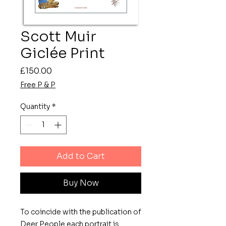
Scott Muir
Giclée Print
Price
£150.00
Free P & P
Quantity
*
Add to Cart
Buy Now
To coincide with the publication of
Deer People each portrait is