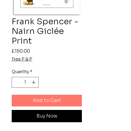
Frank Spencer -
Nairn Giclée
Print
Price
£150.00
Free P & P
Quantity
*
Add to Cart
Buy Now