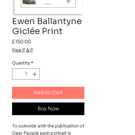
Ewen Ballantyne
Giclée Print
Price
£150.00
Free P & P
Quantity
*
Add to Cart
Buy Now
To coincide with the publication of
Deer People each portrait is